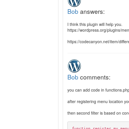
Bob
answers:
I think this plugin will help you.
https://wordpress.org/plugins/me
https://codecanyon.net/item/diff
Bob
comments:
you can add code in functions.php 
after registering menu location y
then second filter is based on con
function register_my_men