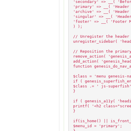
'secondary' => __( 'Befo
'primary' => __( 'Header
'archive' => __( 'Header
'singular' => __( 'Heade
'footer' => __( 'Footer 
) );
// Unregister the header
unregister_sidebar( 'hea
// Reposition the primar
remove_action( 'genesis_
add_action( 'genesis_hea
function genesis_do_nav_
$class = 'menu genesis-n
if ( genesis_superfish_e
$class .= ' js-superfish
}
if ( genesis_a11y( 'head
printf( '<h2 class="scre
}
if(is_home() || is_front
$menu_id = 'primary';
}