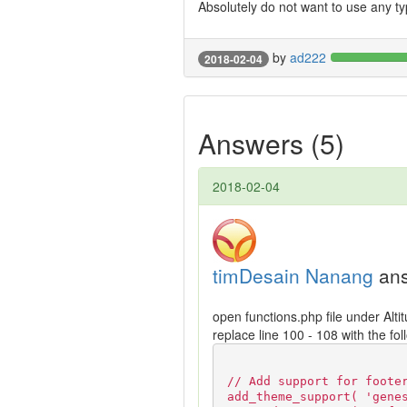
Absolutely do not want to use any ty
by
ad222
2018-02-04
Answers (5)
2018-02-04
timDesain Nanang
ans
open functions.php file under Alti
replace line 100 - 108 with the fo
// Add support for foote
add_theme_support( 'gene