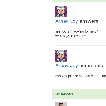
Arnav Joy
answers:
are you still looking for help?
what's your site url ?
Arnav Joy
comments:
can you please contact me at:
th
2018-02-08