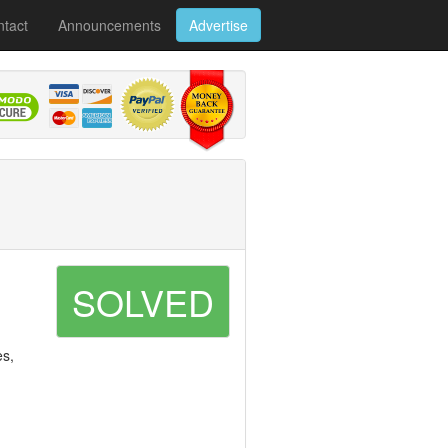
tact
Announcements
Advertise
SOLVED
es,