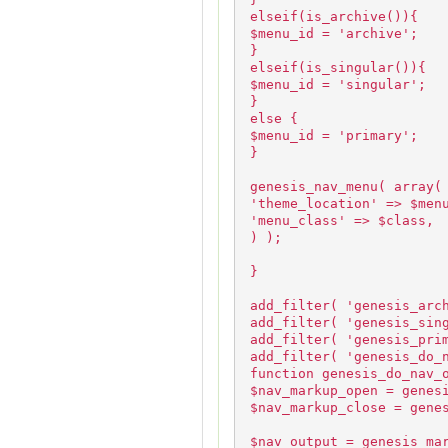
elseif(is_archive()){
$menu_id = 'archive';
}
elseif(is_singular()){
$menu_id = 'singular';
}
else {
$menu_id = 'primary';
}
genesis_nav_menu( array(
'theme_location' => $men
'menu_class' => $class,
) );
}
add_filter( 'genesis_arc
add_filter( 'genesis_sin
add_filter( 'genesis_pri
add_filter( 'genesis_do_
function genesis_do_nav_
$nav_markup_open = genes
$nav_markup_close = gene
$nav_output = genesis_ma