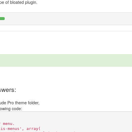
pe of bloated plugin.
wers:
tude Pro theme folder,
llowing code:
r menu.
sis-menus', array(