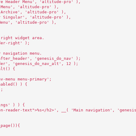
re Header Menu', 'altitude-pro' ),
 Menu', 'altitude-pro' ),
 Archive', 'altitude-pro' ),
r Singular', 'altitude-pro' ),
Menu', 'altitude-pro' ),
 right widget area.
der-right' );
y navigation menu.
after_header', 'genesis_do_nav' );
der', 'genesis_do_nav_alt', 12 );
alt() {
av-menu menu-primary';
nabled() ) {
';
ings' ) ) {
en-reader-text">%s</h2>', __( 'Main navigation', 'genesi
_page()){