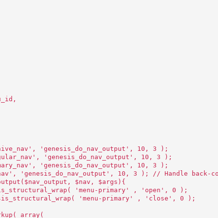
u_id,
hive_nav', 'genesis_do_nav_output', 10, 3 );
gular_nav', 'genesis_do_nav_output', 10, 3 );
mary_nav', 'genesis_do_nav_output', 10, 3 );
nav', 'genesis_do_nav_output', 10, 3 ); // Handle back-c
output($nav_output, $nav, $args){
is_structural_wrap( 'menu-primary' , 'open', 0 );
sis_structural_wrap( 'menu-primary' , 'close', 0 );
rkup( array(