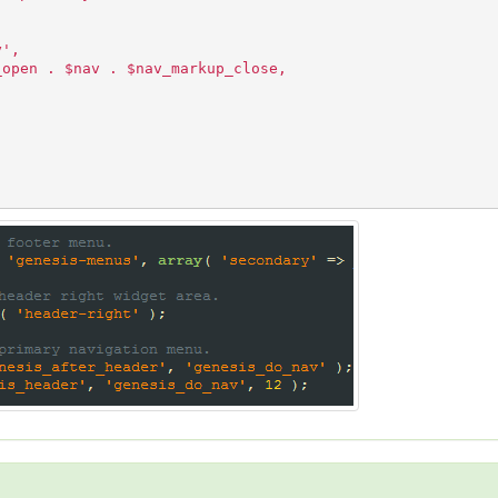
y',
_open . $nav . $nav_markup_close,