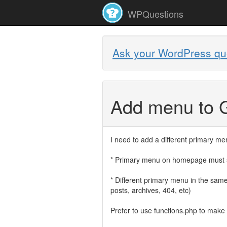
WPQuestions
Ask your WordPress qu
Add menu to 
I need to add a different primary me
* Primary menu on homepage must s
* Different primary menu in the sam
posts, archives, 404, etc)
Prefer to use functions.php to make