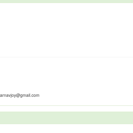
earnavjoy@gmail.com