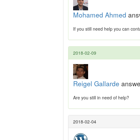
Mohamed Ahmed
ans
If you still need help you can co
2018-02-09
Reigel Gallarde
answe
Are you still in need of help?
2018-02-04