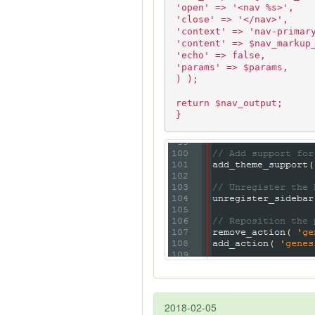
'open' => '<nav %s>',
'close' => '</nav>',
'context' => 'nav-primar
'content' => $nav_markup
'echo' => false,
'params' => $params,
) );
return $nav_output;
}
2018-02-05