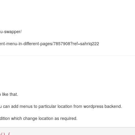
nu-swapper/
erent-menu-in-different-pages/7857908?ref=sahriq222
like that.
ou can add menus to particular location from wordpress backend.
dition which change location as required.
u() {