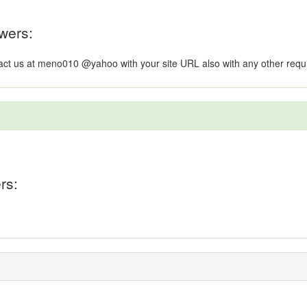
wers:
ntact us at meno010 @yahoo with your site URL also with any other req
rs: