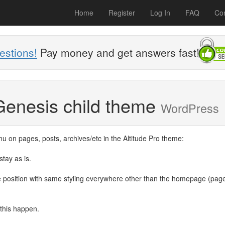
Home
Register
Log In
FAQ
Con
estions!
Pay money and get answers fast!
Genesis child theme
WordPress
nu on pages, posts, archives/etc in the Altitude Pro theme:
tay as is.
e position with same styling everywhere other than the homepage (pag
 this happen.