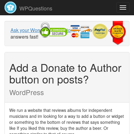
WPQuestions
Ask your WordPress questions!
Pay money and get
answers fast!
Add a Donate to Author
button on posts?
WordPress
We run a website that reviews albums for independent
musicians and im looking for a way to add a button or widget
or something to the bottom of reviews that says something
like If you liked this review, buy the author a beer. Or