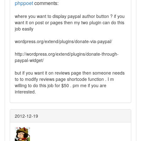
phppoet
comments:
where you want to display paypal author button ? if you
want it on post or pages then my two plugin can do this
job easily
wordpress.org/extend/plugins/donate-via-paypal/
http://wordpress.org/extend/plugins/donate-through-
paypal-widget/
but if you want it on reviews page then someone needs
to to modify reviews page shortcode function . I m
willing to do this job for $50 . pm me if you are
interested.
2012-12-19