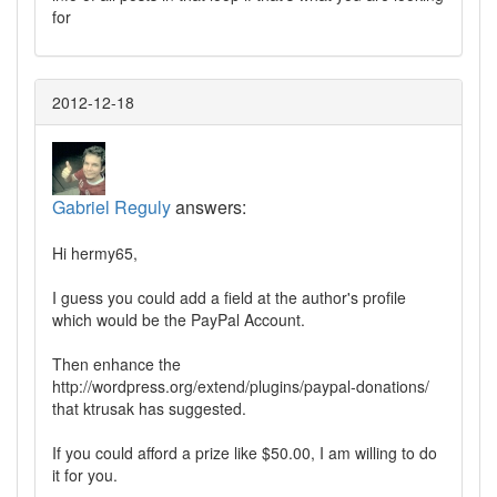
for
2012-12-18
Gabriel Reguly
answers:
Hi hermy65,
I guess you could add a field at the author's profile
which would be the PayPal Account.
Then enhance the
http://wordpress.org/extend/plugins/paypal-donations/
that ktrusak has suggested.
If you could afford a prize like $50.00, I am willing to do
it for you.