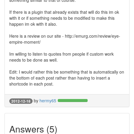
something similar to that of course.
If there is a plugin that already exists that will do this im ok
with it or if something needs to be modified to make this
happen im ok with it also.
Here is a review on our site - http://emurg.com/review/eye-
empire-moment/
Im willing to listen to quotes from people if custom work
needs to be done as well.
Edit: I would rather this be something that is automatically on
the bottom of each post rather than having to insert a
shortcode in each post.
by
hermy65
2012-12-18
Answers (5)