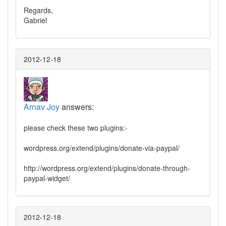
Regards,
Gabriel
2012-12-18
Arnav Joy
answers:
please check these two plugins:-
wordpress.org/extend/plugins/donate-via-paypal/
http://wordpress.org/extend/plugins/donate-through-
paypal-widget/
2012-12-18