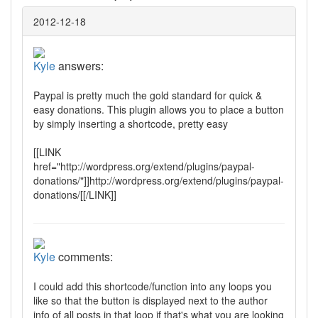
2012-12-18
Kyle
answers:
Paypal is pretty much the gold standard for quick &
easy donations. This plugin allows you to place a button
by simply inserting a shortcode, pretty easy
[[LINK
href="http://wordpress.org/extend/plugins/paypal-
donations/"]]http://wordpress.org/extend/plugins/paypal-
donations/[[/LINK]]
Kyle
comments:
I could add this shortcode/function into any loops you
like so that the button is displayed next to the author
info of all posts in that loop if that's what you are looking