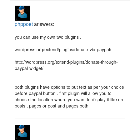
phppoet
answers:
you can use my own two plugins .
wordpress.org/extend/plugins/donate-via-paypal/
http://wordpress.org/extend/plugins/donate-through-
paypal-widget/
both plugins have options to put text as per your choice
before paypal button . first plugin will allow you to
choose the location where you want to display it like on
posts , pages or post and pages both