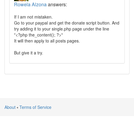
Rowela Alzona
answers:
If I am not mistaken.
Go to your paypal and get the donate script button. And
try adding it to your single.php page under the line
"<?php the_content(); ?>"
It will then apply to all posts pages.
But give it a try.
About
▪
Terms of Service
Atlantic Silicon Inc. © 2024 All rights reserved