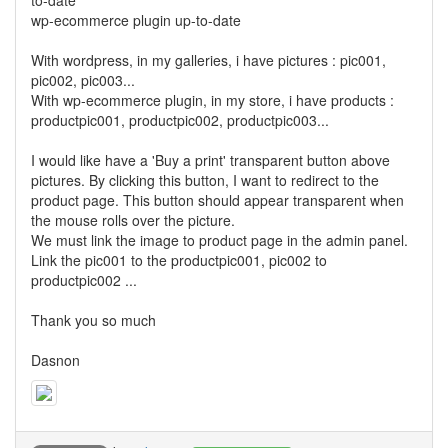
to-date
wp-ecommerce plugin up-to-date
With wordpress, in my galleries, i have pictures : pic001,
pic002, pic003...
With wp-ecommerce plugin, in my store, i have products :
productpic001, productpic002, productpic003...
I would like have a 'Buy a print' transparent button above
pictures. By clicking this button, I want to redirect to the
product page. This button should appear transparent when
the mouse rolls over the picture.
We must link the image to product page in the admin panel.
Link the pic001 to the productpic001, pic002 to
productpic002 ...
Thank you so much
Dasnon