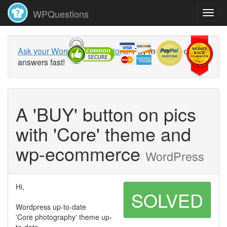
WPQuestions
Ask your WordPress questions!
Pay money and get
answers fast!
A 'BUY' button on pics
with 'Core' theme and
wp-ecommerce
WordPress
Hi,
SOLVED
Wordpress up-to-date
'Core photography' theme up-