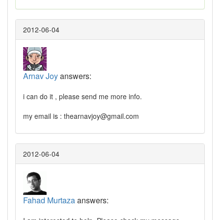
2012-06-04
Arnav Joy
answers:
i can do it , please send me more info.
my email is :
thearnavjoy@gmail.com
2012-06-04
Fahad Murtaza
answers: