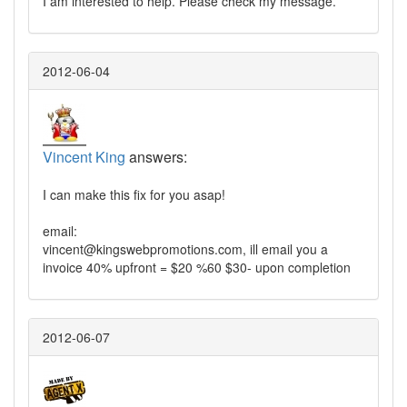
I am interested to help. Please check my message.
2012-06-04
Vincent King
answers:
I can make this fix for you asap!
email:
vincent@kingswebpromotions.com
, ill email you a
invoice 40% upfront = $20 %60 $30- upon completion
2012-06-07