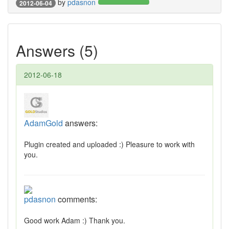
by
pdasnon
2012-06-04
Answers (5)
2012-06-18
AdamGold
answers:
Plugin created and uploaded :) Pleasure to work with
you.
pdasnon
comments:
Good work Adam :) Thank you.