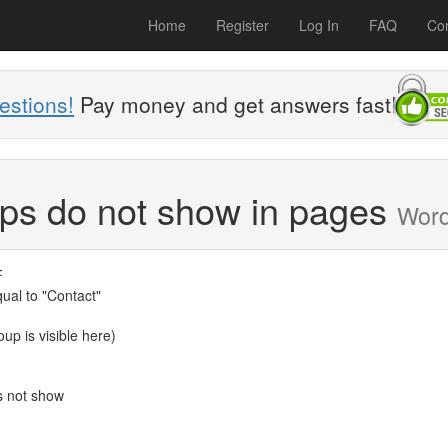
Home
Register
Log In
FAQ
Con
estions!
Pay money and get answers fast!
ups do not show in pages
Wor
F
qual to "Contact"
up is visible here)
s not show