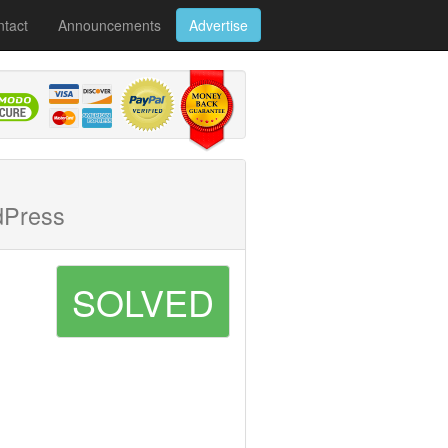
tact
Announcements
Advertise
dPress
SOLVED