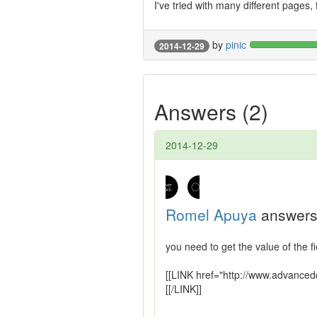
I've tried with many different pages,
by
pinic
2014-12-29
Answers (2)
2014-12-29
Romel Apuya
answers
you need to get the value of the f
[[LINK href="http://www.advanced
[[/LINK]]