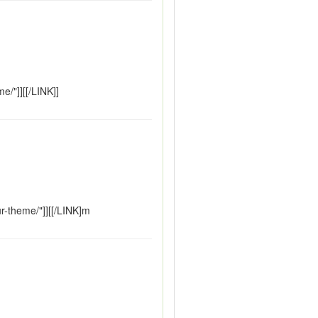
/"]][[/LINK]]
r-theme/"]][[/LINK]m