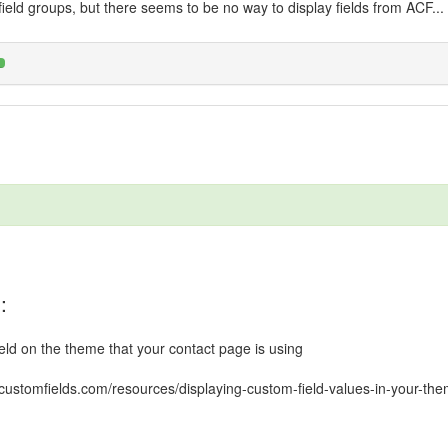
 field groups, but there seems to be no way to display fields from ACF...
:
ield on the theme that your contact page is using
customfields.com/resources/displaying-custom-field-values-in-your-the