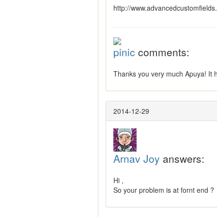
http://www.advancedcustomfields.
pinic
comments:
Thanks you very much Apuya! It 
2014-12-29
Arnav Joy
answers:
Hi ,
So your problem is at fornt end ?