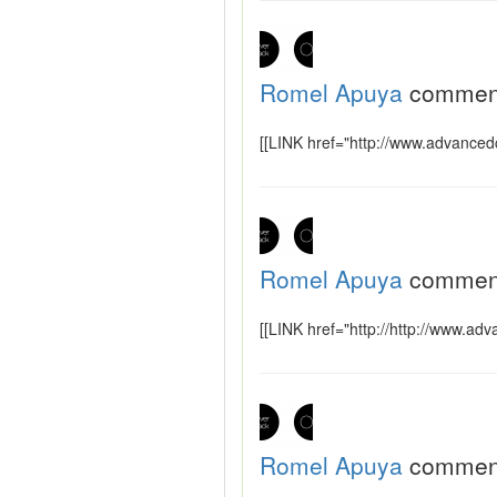
Romel Apuya
commen
[[LINK href="http://www.advancedc
Romel Apuya
commen
[[LINK href="http://http://www.ad
Romel Apuya
commen