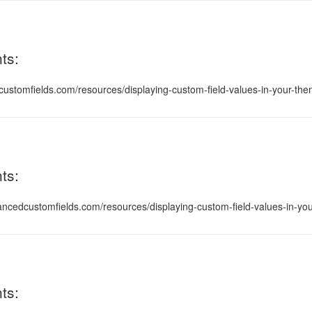
ts:
ustomfields.com/resources/displaying-custom-field-values-in-your-theme
ts:
vancedcustomfields.com/resources/displaying-custom-field-values-in-you
ts: