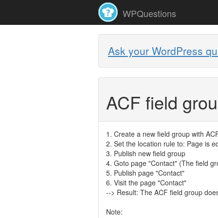
WPQuestions
Ask your WordPress qu
ACF field gro
1. Create a new field group with AC
2. Set the location rule to: Page is e
3. Publish new field group
4. Goto page "Contact" (The field gro
5. Publish page "Contact"
6. Visit the page "Contact"
--> Result: The ACF field group doe
Note: