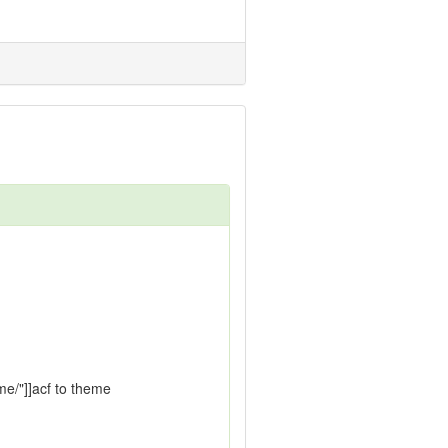
me/"]]acf to theme