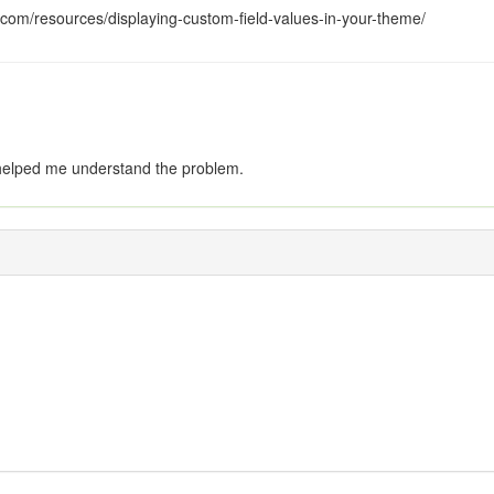
com/resources/displaying-custom-field-values-in-your-theme/
helped me understand the problem.